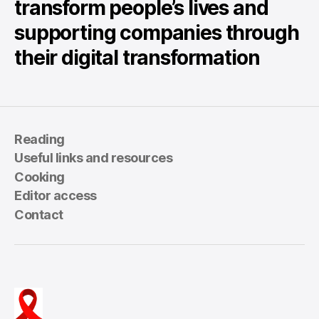
transform people’s lives and
supporting companies through
their digital transformation
Reading
Useful links and resources
Cooking
Editor access
Contact