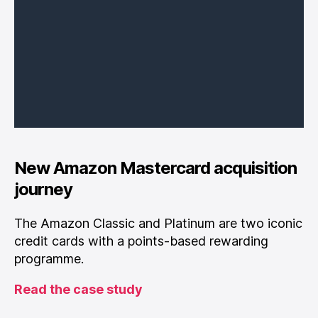
New Amazon Mastercard acquisition
journey
The Amazon Classic and Platinum are two iconic
credit cards with a points-based rewarding
programme.
Read the case study