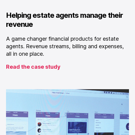
Helping estate agents manage their
revenue
A game changer financial products for estate
agents. Revenue streams, billing and expenses,
all in one place.
Read the case study