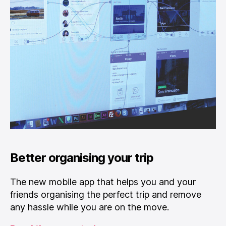
Better organising your trip
The new mobile app that helps you and your
friends organising the perfect trip and remove
any hassle while you are on the move.