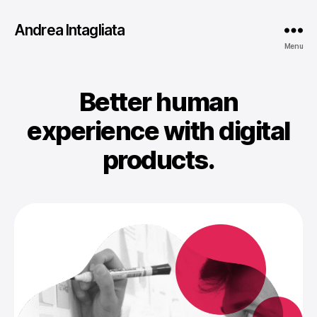
Andrea Intagliata
Menu
Better human
experience with digital
products.