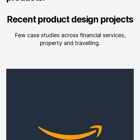
Recent product design projects
Few case studies across financial services,
property and travelling.