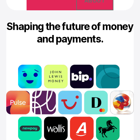
PORTFOLIO
ABOUT
Shaping the future of money
and payments.