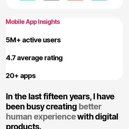
Mobile App Insights
5M+ active users
4.7 average rating
20+ apps
In the last fifteen years, I have
been busy creating
better
human experience
with digital
products.