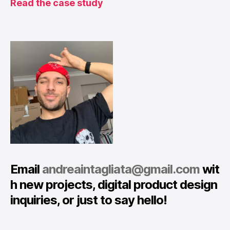
Read the case study
Email
andreaintagliata@gmail.com
wit
h new projects, digital product design
inquiries, or just to say hello!