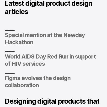
Latest digital product design
articles
____
Special mention at the Newday
Hackathon
____
World AIDS Day Red Run in support
of HIV services
____
Figma evolves the design
collaboration
Designing digital products that