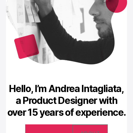
Hello, I’m Andrea Intagliata,
a Product Designer with
over 15 years of experience.